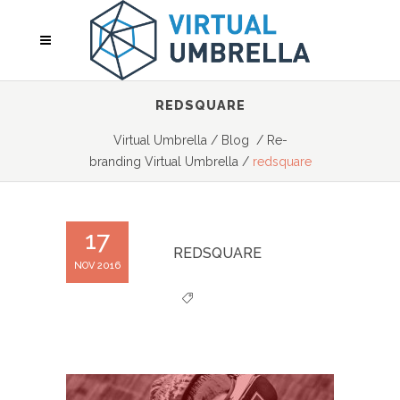
REDSQUARE
Virtual Umbrella
/
Blog
/
Re-
branding Virtual Umbrella
/
redsquare
17
REDSQUARE
NOV 2016