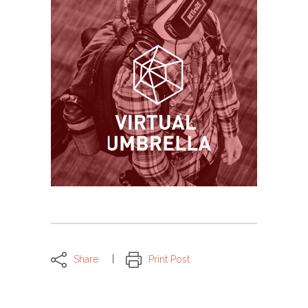
Share
Print Post