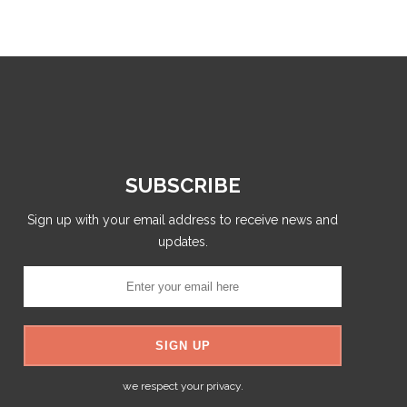
SUBSCRIBE
Sign up with your email address to receive news and
updates.
we respect your privacy.