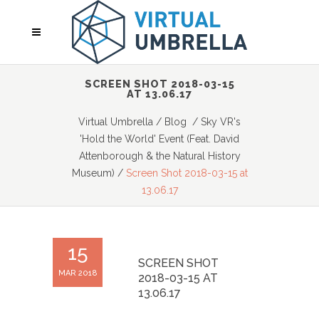
SCREEN SHOT 2018-03-15
AT 13.06.17
Virtual Umbrella
/
Blog
/
Sky VR's
'Hold the World' Event (Feat. David
Attenborough & the Natural History
Museum)
/
Screen Shot 2018-03-15 at
13.06.17
15
SCREEN SHOT
MAR 2018
2018-03-15 AT
13.06.17