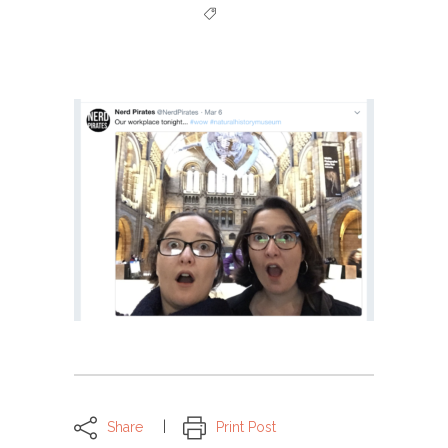
Share
Print Post