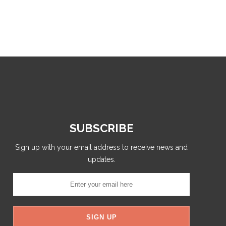
SUBSCRIBE
Sign up with your email address to receive news and
updates.