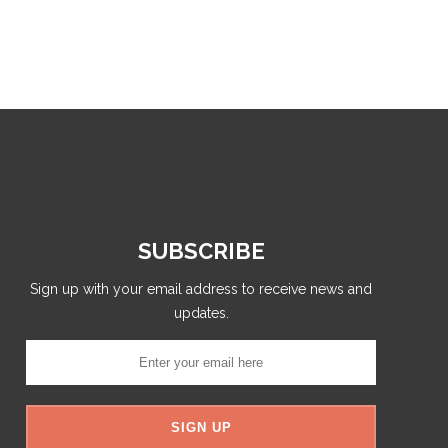
SUBSCRIBE
Sign up with your email address to receive news and
updates.