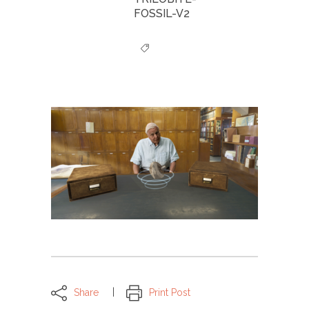
FOSSIL-V2
Share
Print Post