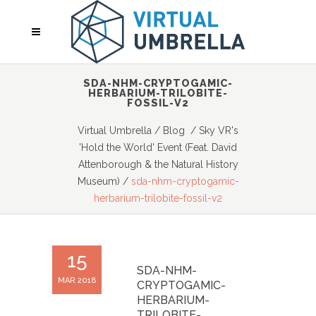
SDA-NHM-CRYPTOGAMIC-
HERBARIUM-TRILOBITE-
FOSSIL-V2
Virtual Umbrella
/
Blog
/
Sky VR's
'Hold the World' Event (Feat. David
Attenborough & the Natural History
Museum)
/
sda-nhm-cryptogamic-
herbarium-trilobite-fossil-v2
15
SDA-NHM-
MAR 2018
CRYPTOGAMIC-
HERBARIUM-
TRILOBITE-