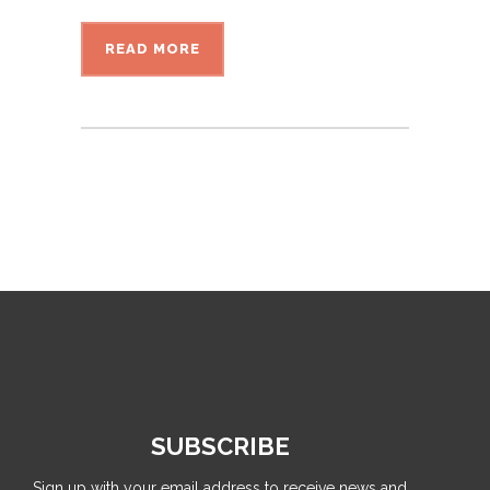
READ MORE
SUBSCRIBE
Sign up with your email address to receive news and