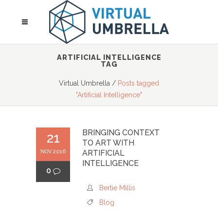
ARTIFICIAL INTELLIGENCE
TAG
Virtual Umbrella
/
Posts tagged
"Artificial Intelligence"
BRINGING CONTEXT
21
TO ART WITH
NOV 2016
ARTIFICIAL
INTELLIGENCE
0
Bertie Millis
Blog