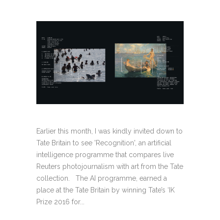
Earlier this month, I was kindly invited down to
Tate Britain to see 'Recognition', an artificial
intelligence programme that compares live
Reuters photojournalism with art from the Tate
collection. The AI programme, earned a
place at the Tate Britain by winning Tate’s ‘IK
Prize 2016 for...