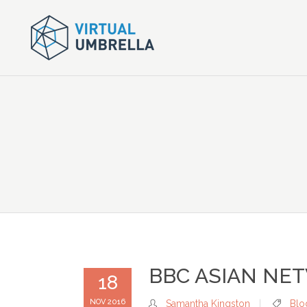
BBC ASIAN NE
18
NOV 2016
Samantha Kingston
Blo