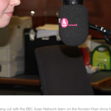
ng out with the BBC Asian Network team on the Noreen Khan show to 