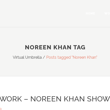
HOME
WO
NOREEN KHAN TAG
Virtual Umbrella
/
Posts tagged "Noreen Khan"
TWORK – NOREEN KHAN SHOW
g