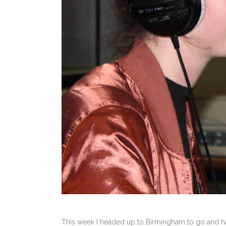
This week I headed up to Birmingham to go and ha