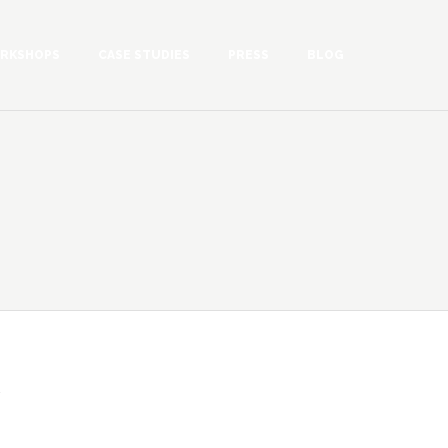
RKSHOPS
CASE STUDIES
PRESS
BLOG