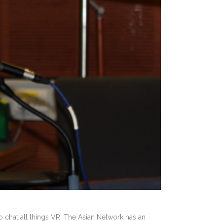
chat all things VR. The Asian Network has an