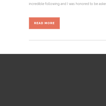
incredible following and I was honored to be aske
READ MORE