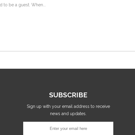
d to be a guest. When...
SUBSCRIBE
Sign up with your email address to receive
news and updates.