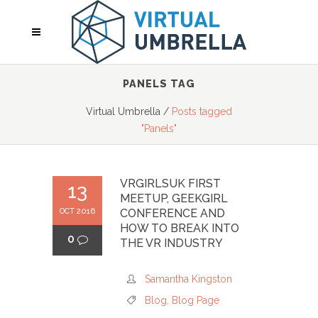
PANELS TAG
Virtual Umbrella
/
Posts tagged
"Panels"
VRGIRLSUK FIRST
13
MEETUP, GEEKGIRL
OCT 2016
CONFERENCE AND
HOW TO BREAK INTO
0
THE VR INDUSTRY
Samantha Kingston
Blog
,
Blog Page