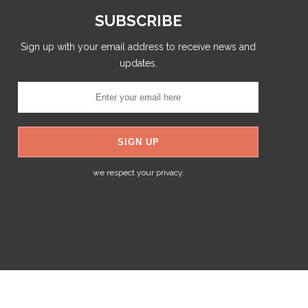
SUBSCRIBE
Sign up with your email address to receive news and
updates.
we respect your privacy.