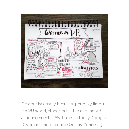
October has really been a super busy time in
the VU world, alongside all the exciting VR
announcements, PSVR release today, Google
Daydream and of course Oculus Connect 3