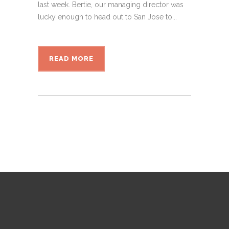
last week. Bertie, our managing director was
lucky enough to head out to San Jose to...
READ MORE