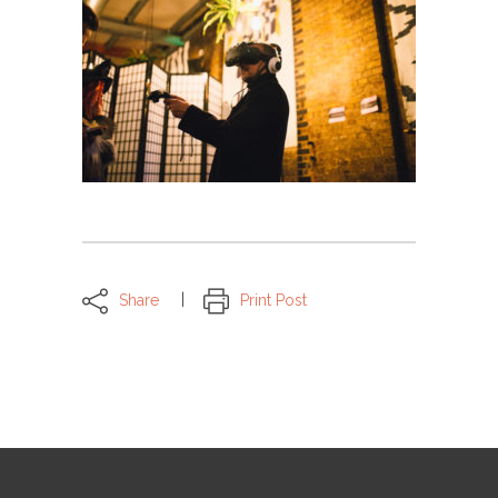
Share
Print Post