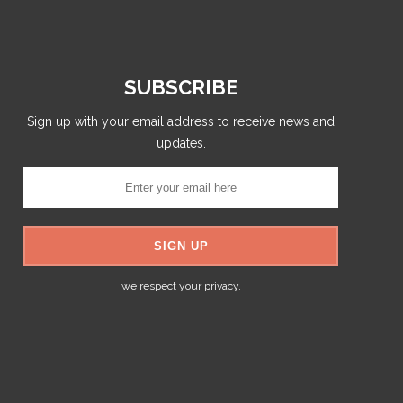
SUBSCRIBE
Sign up with your email address to receive news and
updates.
we respect your privacy.