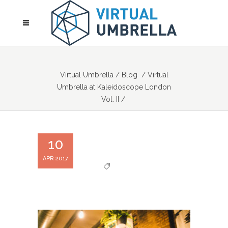
Virtual Umbrella
/
Blog
/
Virtual
Umbrella at Kaleidoscope London
Vol. II
/
10
APR 2017