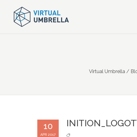
Virtual Umbrella
/
Bl
INITION_LOGO
10
APR 2017