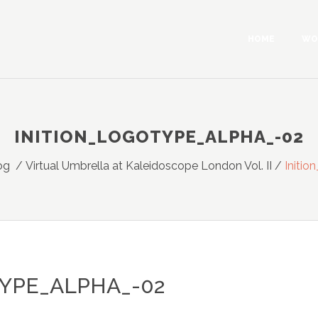
HOME
WO
INITION_LOGOTYPE_ALPHA_-02
og
/
Virtual Umbrella at Kaleidoscope London Vol. II
/
Initio
TYPE_ALPHA_-02