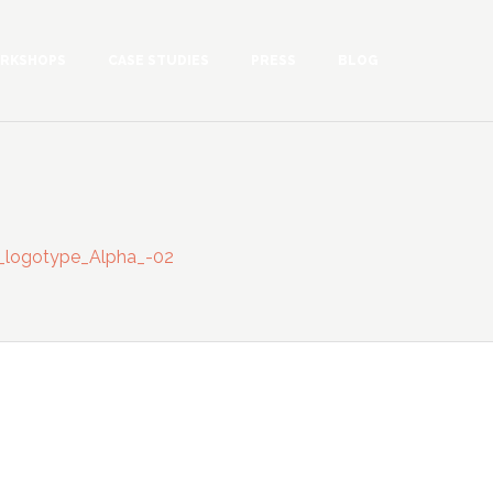
RKSHOPS
CASE STUDIES
PRESS
BLOG
n_logotype_Alpha_-02