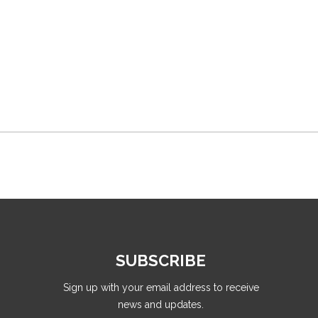
SUBSCRIBE
Sign up with your email address to receive
news and updates.