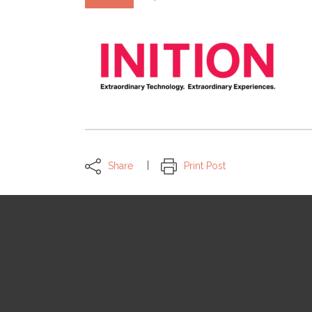
Share
Print Post