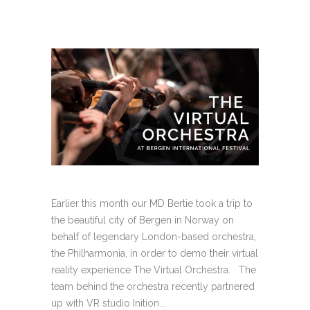
Earlier this month our MD Bertie took a trip to
the beautiful city of Bergen in Norway on
behalf of legendary London-based orchestra,
the Philharmonia, in order to demo their virtual
reality experience The Virtual Orchestra. The
team behind the orchestra recently partnered
up with VR studio Inition...