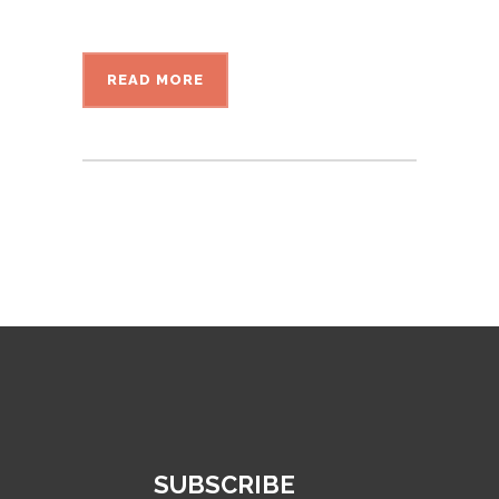
READ MORE
SUBSCRIBE