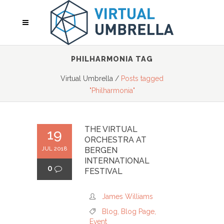
PHILHARMONIA TAG
Virtual Umbrella
/
Posts tagged
"Philharmonia"
THE VIRTUAL
19
ORCHESTRA AT
JUL 2018
BERGEN
INTERNATIONAL
0
FESTIVAL
James Williams
Blog
,
Blog Page
,
Event