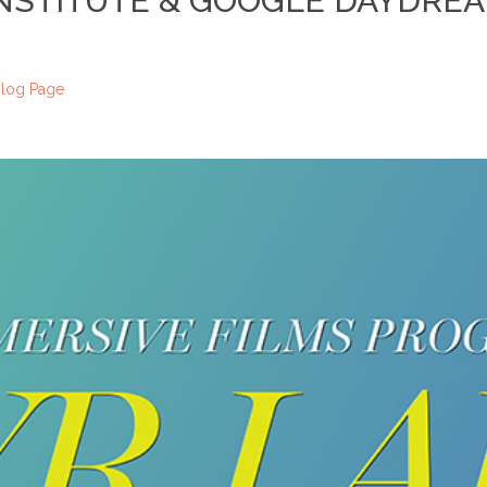
INSTITUTE & GOOGLE DAYDRE
log Page