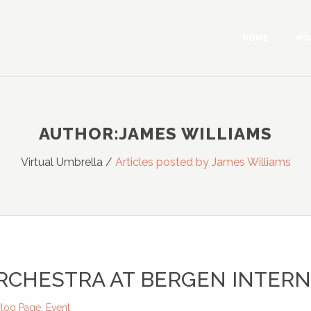
HOME
WO
AUTHOR:JAMES WILLIAMS
Virtual Umbrella
/
Articles posted by James Williams
RCHESTRA AT BERGEN INTERN
log Page
,
Event