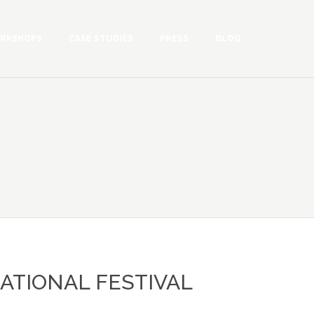
RKSHOPS
CASE STUDIES
PRESS
BLOG
ATIONAL FESTIVAL