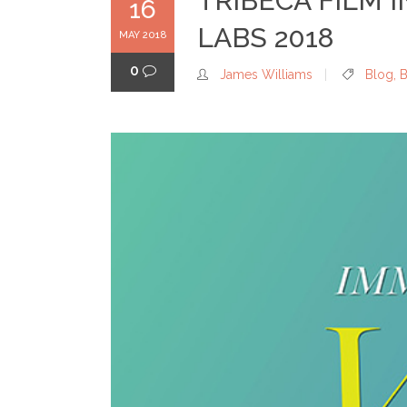
TRIBECA FILM 
16
LABS 2018
MAY 2018
0
James Williams
Blog
,
B