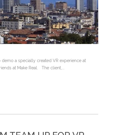
 to demo a specially created VR experience at
ends at Make Real. The client,...