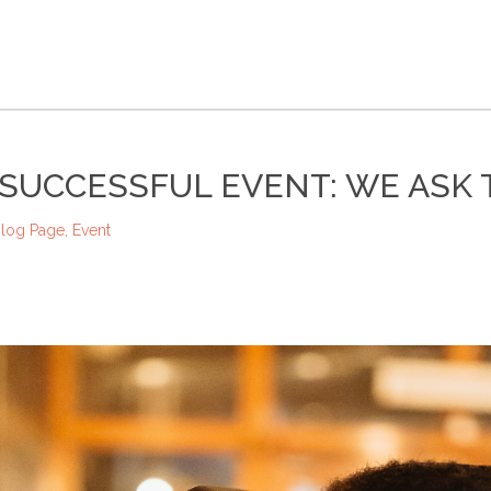
SUCCESSFUL EVENT: WE ASK 
log Page
,
Event