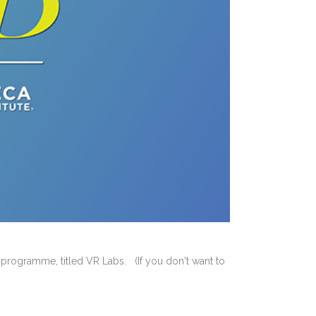
m programme, titled VR Labs. (If you don't want to