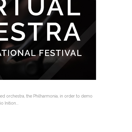
sed orchestra, the Philharmonia, in order to demo
 Inition...