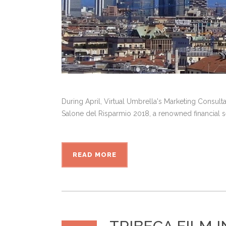
During April, Virtual Umbrella's Marketing Consulta
Salone del Risparmio 2018, a renowned financial s
READ MORE