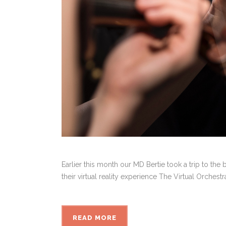
Earlier this month our MD Bertie took a trip to th
their virtual reality experience The Virtual Orches
READ MORE