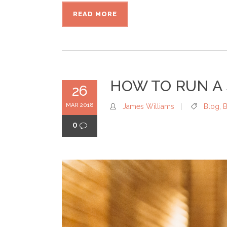
READ MORE
HOW TO RUN A 
26
MAR 2018
James Williams
Blog
,
B
0