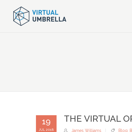
THE VIRTUAL O
19
JUL 2018
James Williams
Blog
,
B