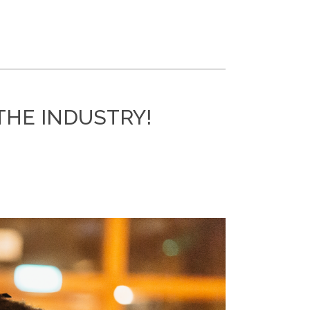
THE INDUSTRY!