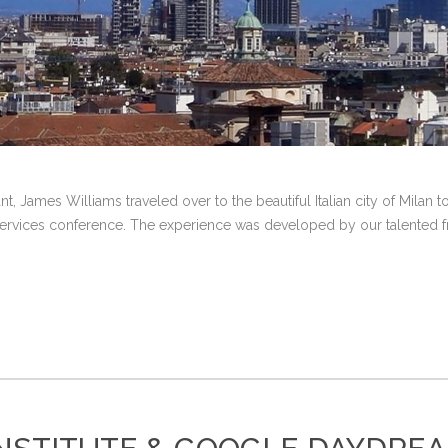
nt, James Williams traveled over to the beautiful Italian city of Milan
ervices conference. The experience was developed by our talented fri