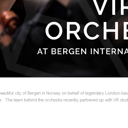
e beautiful city of Bergen in Norway on behalf of legendary London-ba
tra. The team behind the orchestra recently partnered up with VR studio