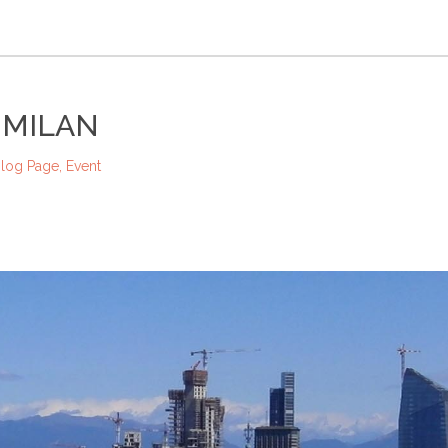
 MILAN
log Page
,
Event