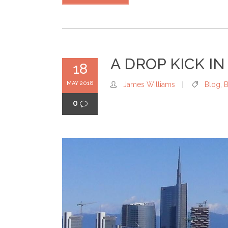
A DROP KICK IN
18
MAY 2018
James Williams
Blog
,
B
0