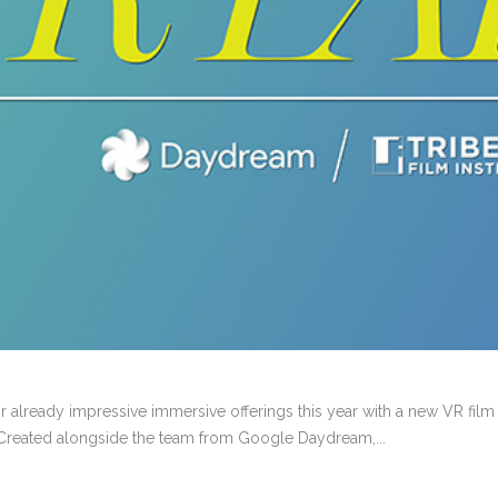
r already impressive immersive offerings this year with a new VR fil
) Created alongside the team from Google Daydream,...