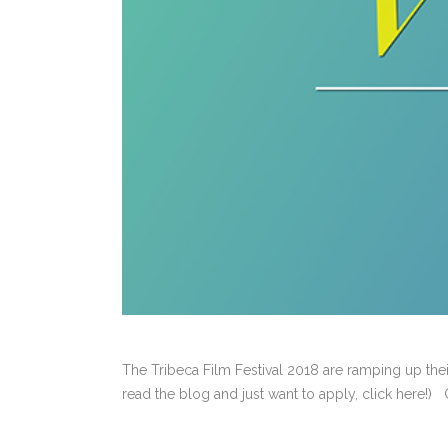
The Tribeca Film Festival 2018 are ramping up thei
read the blog and just want to apply, click here!