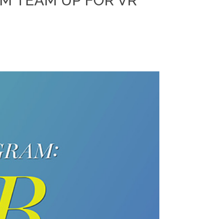
AM TEAM UP FOR VR