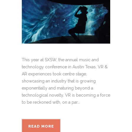
This year at SXSW, the annual music and
technology conference in Austin Texas, VR &
AR experiences took centre stage,
showcasing an industry that is growing
exponentially and maturing beyond a
technological novelty. VR is becoming a force
to be reckoned with, on a par...
READ MORE