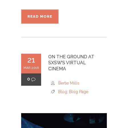
READ MORE
ON THE GROUND AT
21
SXSW’S VIRTUAL
MAR 2018
CINEMA
0
Bertie Millis
Blog
,
Blog Page