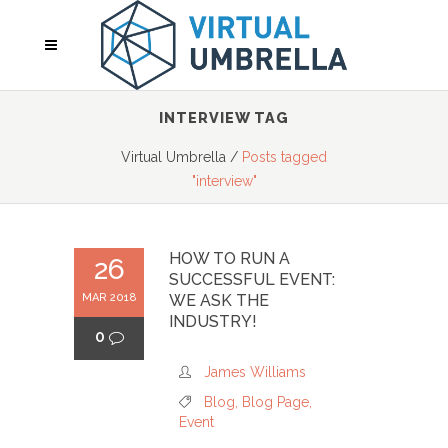
INTERVIEW TAG
Virtual Umbrella
/
Posts tagged
"interview"
HOW TO RUN A
26
SUCCESSFUL EVENT:
MAR 2018
WE ASK THE
INDUSTRY!
0
James Williams
Blog
,
Blog Page
,
Event