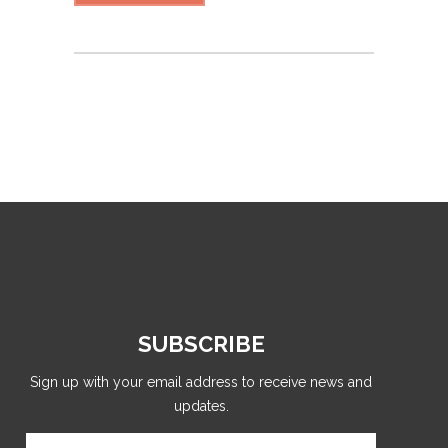
SUBSCRIBE
Sign up with your email address to receive news and
updates.