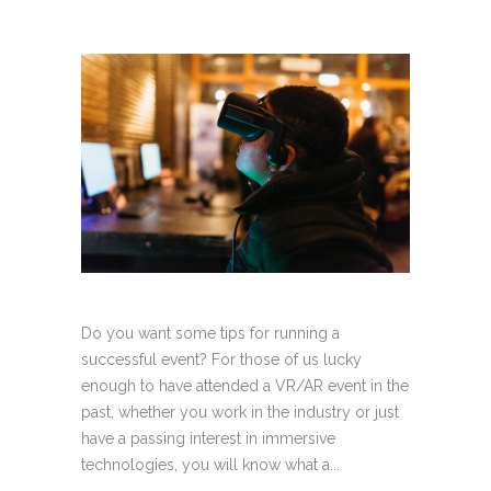
Do you want some tips for running a
successful event? For those of us lucky
enough to have attended a VR/AR event in the
past, whether you work in the industry or just
have a passing interest in immersive
technologies, you will know what a...