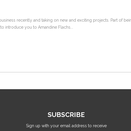
siness recently and taking on new and exciting projects. Part of be
to introduce you to Amandine Flachs...
SUBSCRIBE
Sign up with your email address to receive