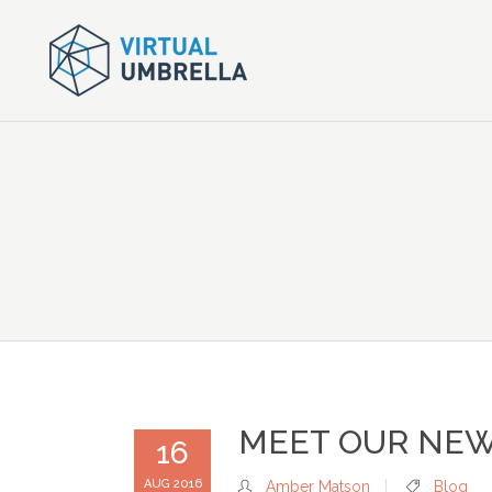
MEET OUR NEW
16
AUG 2016
Amber Matson
Blog