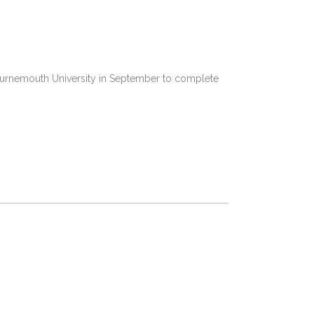
 Bournemouth University in September to complete