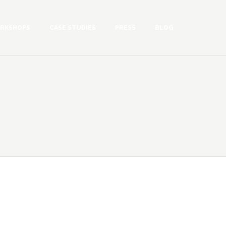
RKSHOPS
CASE STUDIES
PRESS
BLOG