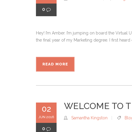
0
Hey! I’m Amber. I’m jumping on board the Virtual 
the final year of my Marketing degree. I first heard
READ MORE
WELCOME TO T
02
JUN 2016
Samantha Kingston
Blo
0