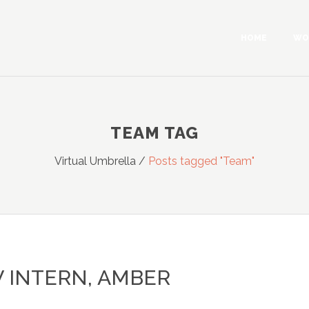
HOME
WO
TEAM TAG
Virtual Umbrella
/
Posts tagged "Team"
 INTERN, AMBER