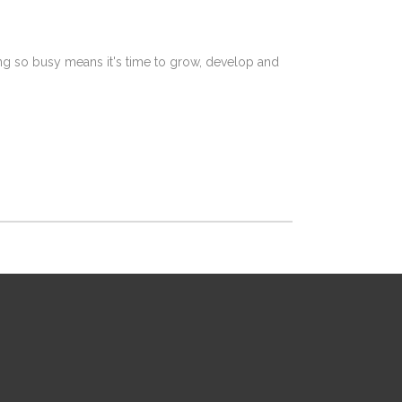
ing so busy means it's time to grow, develop and