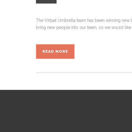
The Virtual Umbrella team has been winning new bu
bring new people into our team, so we would like 
READ MORE