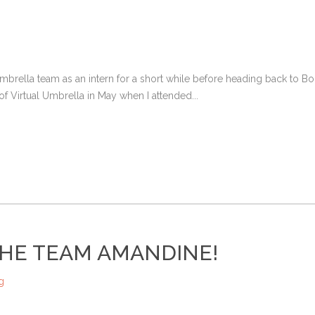
Umbrella team as an intern for a short while before heading back to
 of Virtual Umbrella in May when I attended...
HE TEAM AMANDINE!
g