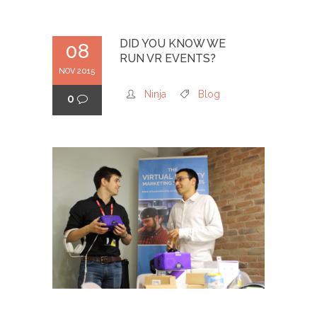
DID YOU KNOW WE
08
RUN VR EVENTS?
NOV 2015
Ninja
Blog
0