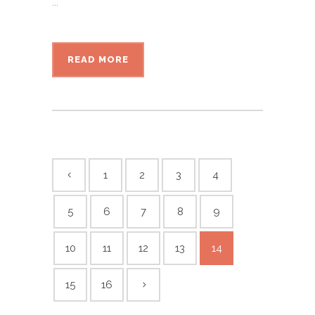
...
READ MORE
1
2
3
4
5
6
7
8
9
10
11
12
13
14
15
16