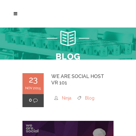
BLOG
WE ARE SOCIAL HOST
23
VR 101
NOV 2015
Ninja
Blog
0