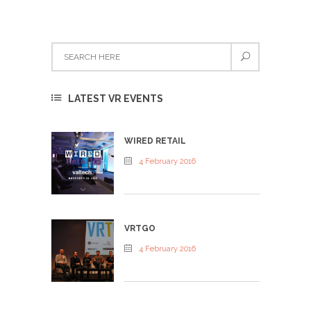
LATEST VR EVENTS
WIRED RETAIL
4 February 2016
VRTGO
4 February 2016