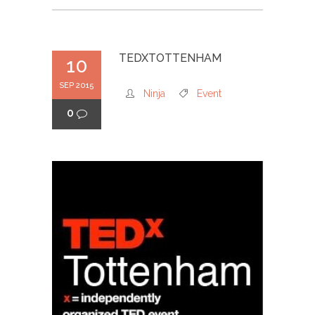
TEDXTOTTENHAM
10
SEP 2015
Ninja
Event
0