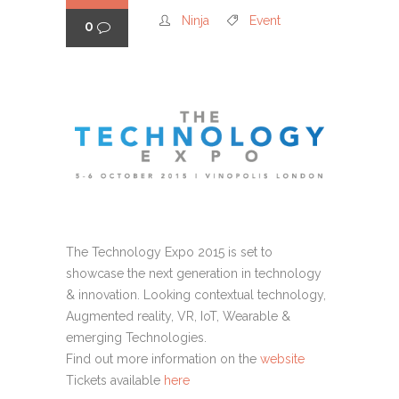
Ninja
Event
0
The Technology Expo 2015 is set to
showcase the next generation in technology
& innovation. Looking contextual technology,
Augmented reality, VR, IoT, Wearable &
emerging Technologies.
Find out more information on the
website
Tickets available
here