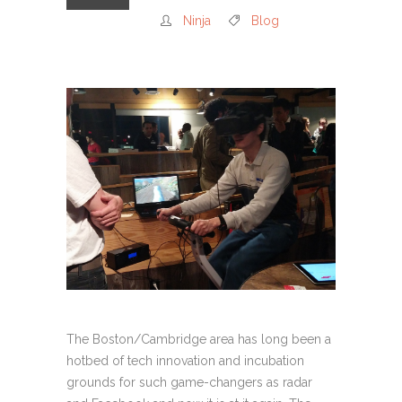
Ninja
Blog
The Boston/Cambridge area has long been a
hotbed of tech innovation and incubation
grounds for such game-changers as radar