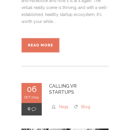
and Facebook and now it is at it again. The
virtual reality scene is thriving, and with a well-
established, healthy startup ecosystem, it's
worth your while...
READ MORE
CALLING VR
06
STARTUPS
OCT 2015
Ninja
Blog
0