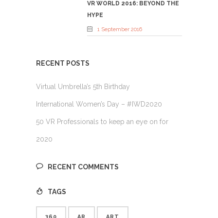
VR WORLD 2016: BEYOND THE
HYPE
1 September 2016
RECENT POSTS
Virtual Umbrella’s 5th Birthday
International Women’s Day – #IWD2020
50 VR Professionals to keep an eye on for
2020
RECENT COMMENTS
TAGS
360
AR
ART