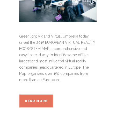
Greenlight VR and Virtual Umbrella today
unveil the 2015 EUROPEAN VIRTUAL REALITY
ECOSYSTEM MAP, a comprehensive and
easy-to-read way to identify some of the
largest and most influential virtual reality
companies headquartered in Europe. The
Map organizes over 150 companies from
more than 20 European...
READ MORE