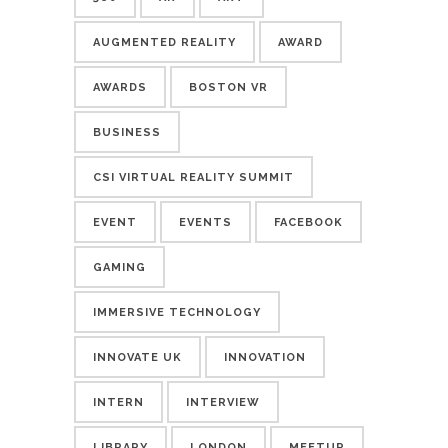
AUGMENTED REALITY
AWARD
AWARDS
BOSTON VR
BUSINESS
CSI VIRTUAL REALITY SUMMIT
EVENT
EVENTS
FACEBOOK
GAMING
IMMERSIVE TECHNOLOGY
INNOVATE UK
INNOVATION
INTERN
INTERVIEW
LIBRARY
LONDON
MEETUP