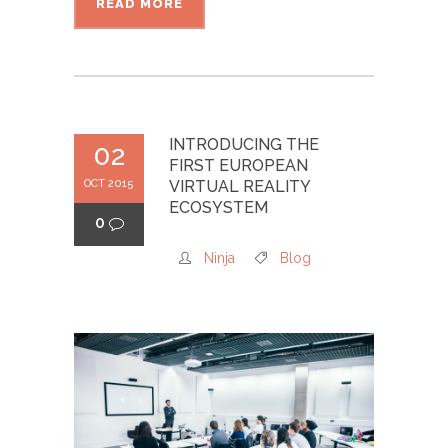
READ MORE
INTRODUCING THE
02
FIRST EUROPEAN
OCT 2015
VIRTUAL REALITY
ECOSYSTEM
0
Ninja
Blog