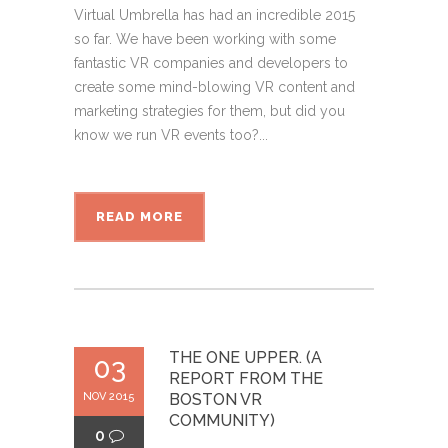
Virtual Umbrella has had an incredible 2015
so far. We have been working with some
fantastic VR companies and developers to
create some mind-blowing VR content and
marketing strategies for them, but did you
know we run VR events too?...
READ MORE
THE ONE UPPER. (A
03
REPORT FROM THE
NOV 2015
BOSTON VR
COMMUNITY)
0