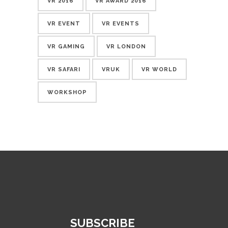
VR 2016
VR AWARD 2016
VR EVENT
VR EVENTS
VR GAMING
VR LONDON
VR SAFARI
VRUK
VR WORLD
WORKSHOP
SUBSCRIBE