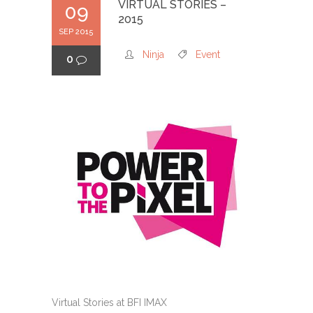
VIRTUAL STORIES –
09
2015
SEP 2015
Ninja
Event
0
Virtual Stories at BFI IMAX