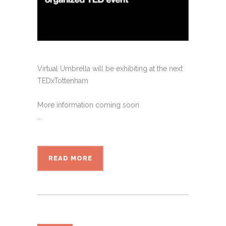
Virtual Umbrella will be exhibiting at the next
TEDxTottenham
More information coming soon
...
READ MORE