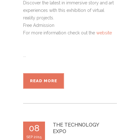
Discover the latest in immersive story and art
experiences with this exhibition of virtual
reality projects.
Free Admission
For more information check out the
website
...
READ MORE
THE TECHNOLOGY
08
EXPO
SEP 2015