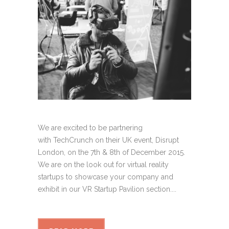
We are excited to be partnering
with TechCrunch on their UK event, Disrupt
London, on the 7th & 8th of December 2015.
We are on the look out for virtual reality
startups to showcase your company and
exhibit in our VR Startup Pavilion section....