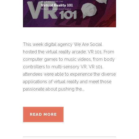
This week digital agency We Are Social
hosted the virtual reality arcade, VR 101. From
computer games to music videos, from body
controllers to multi-sensory VR, VR 101
attendees were able to experience the diverse
applications of virtual reality and meet those
passionate about pushing the...
READ MORE