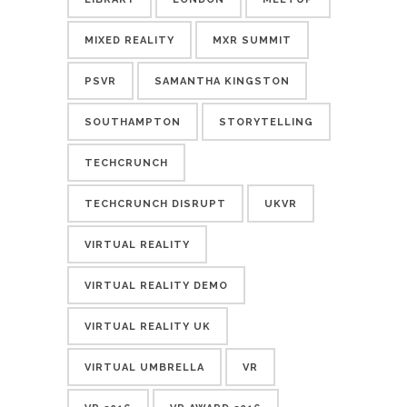
MIXED REALITY
MXR SUMMIT
PSVR
SAMANTHA KINGSTON
SOUTHAMPTON
STORYTELLING
TECHCRUNCH
TECHCRUNCH DISRUPT
UKVR
VIRTUAL REALITY
VIRTUAL REALITY DEMO
VIRTUAL REALITY UK
VIRTUAL UMBRELLA
VR