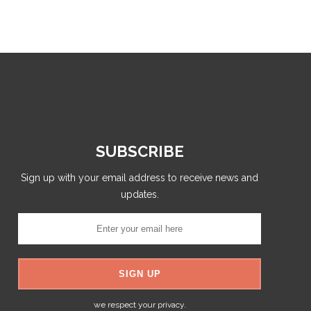
SUBSCRIBE
Sign up with your email address to receive news and
updates.
we respect your privacy.