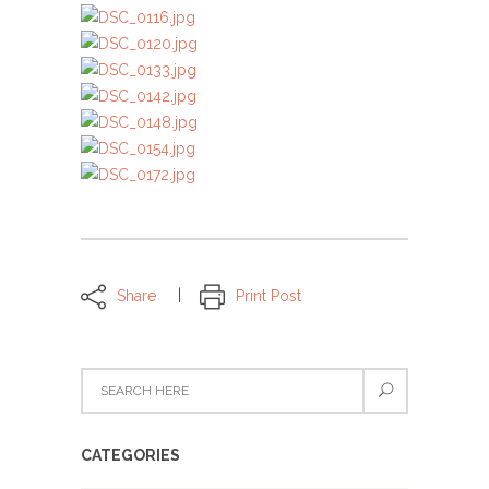
Share
Print Post
CATEGORIES