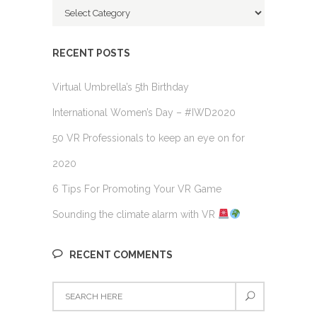
Categories
RECENT POSTS
Virtual Umbrella’s 5th Birthday
International Women’s Day – #IWD2020
50 VR Professionals to keep an eye on for
2020
6 Tips For Promoting Your VR Game
Sounding the climate alarm with VR
RECENT COMMENTS