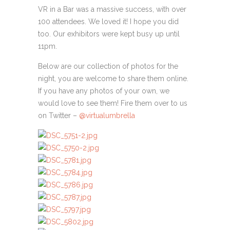
VR in a Bar was a massive success, with over
100 attendees. We loved it! I hope you did
too. Our exhibitors were kept busy up until
11pm.
Below are our collection of photos for the
night, you are welcome to share them online.
If you have any photos of your own, we
would love to see them! Fire them over to us
on Twitter –
@virtualumbrella