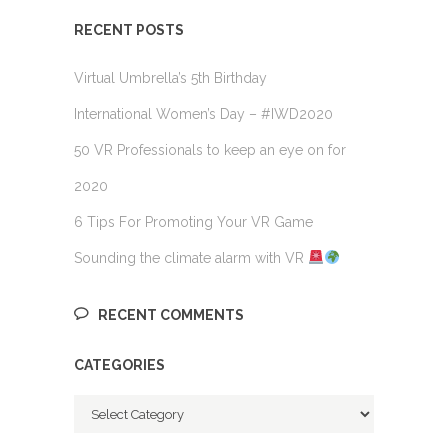
RECENT POSTS
Virtual Umbrella’s 5th Birthday
International Women’s Day – #IWD2020
50 VR Professionals to keep an eye on for
2020
6 Tips For Promoting Your VR Game
Sounding the climate alarm with VR
RECENT COMMENTS
CATEGORIES
Categories