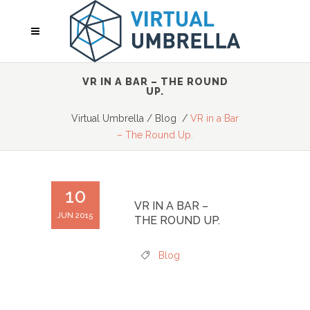
VR IN A BAR – THE ROUND
UP.
Virtual Umbrella
/
Blog
/
VR in a Bar
– The Round Up.
10
VR IN A BAR –
JUN 2015
THE ROUND UP.
Blog